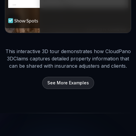
This interactive 3D tour demonstrates how CloudPano
3DClaims captures detailed property information that
can be shared with insurance adjusters and clients.
See More Examples