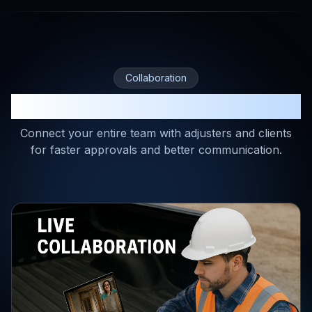
Collaboration
Real-Time Collaboration
Connect your entire team with adjusters and clients
for faster approvals and better communication.