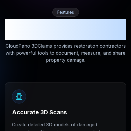
Features
Everything You Need for
Restoration Documentation
CloudPano 3DClaims provides restoration contractors
with powerful tools to document, measure, and share
property damage.
Accurate 3D Scans
Create detailed 3D models of damaged