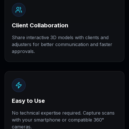
Client Collaboration
Share interactive 3D models with clients and
adjusters for better communication and faster
approvals.
Easy to Use
No technical expertise required. Capture scans
with your smartphone or compatible 360°
cameras.