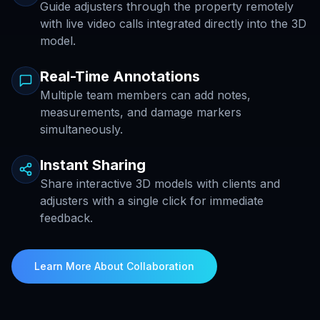
Guide adjusters through the property remotely
with live video calls integrated directly into the 3D
model.
Real-Time Annotations
Multiple team members can add notes,
measurements, and damage markers
simultaneously.
Instant Sharing
Share interactive 3D models with clients and
adjusters with a single click for immediate
feedback.
Learn More About Collaboration