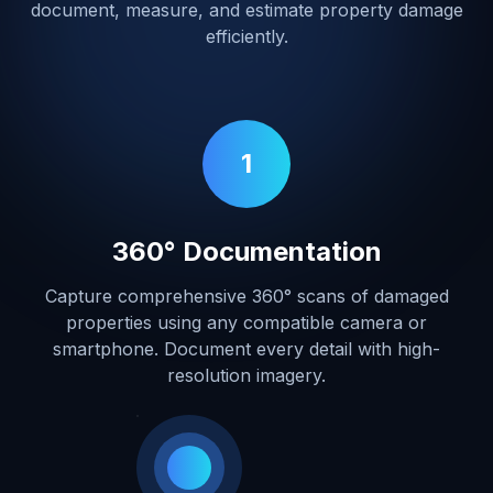
document, measure, and estimate property damage
efficiently.
1
360° Documentation
Capture comprehensive 360° scans of damaged
properties using any compatible camera or
smartphone. Document every detail with high-
resolution imagery.