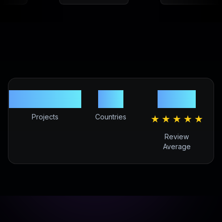
220,000+
81+
4.9/5
Projects
Countries
★
★
★
★
★
Review
Average