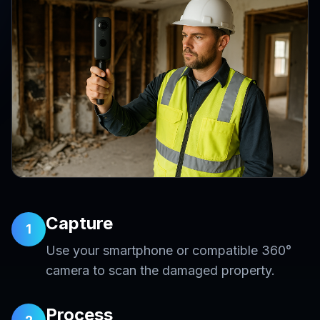
Capture
1
Use your smartphone or compatible 360°
camera to scan the damaged property.
Process