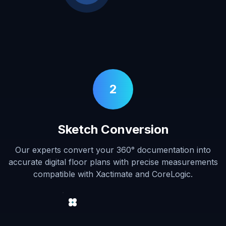
2
Sketch Conversion
Our experts convert your 360° documentation into
accurate digital floor plans with precise measurements
compatible with Xactimate and CoreLogic.