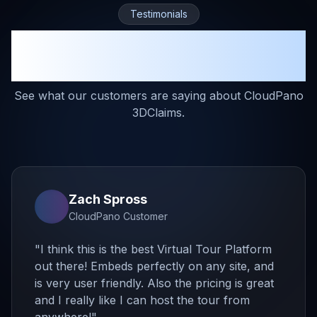
Testimonials
Trusted by Restoration
Professionals
See what our customers are saying about CloudPano
3DClaims.
Zach Spross
CloudPano Customer
"
I think this is the best Virtual Tour Platform
out there! Embeds perfectly on any site, and
is very user friendly. Also the pricing is great
and I really like I can host the tour from