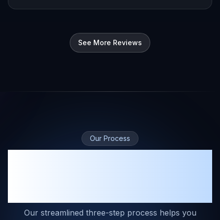
See More Reviews
Our Process
A Complete Solution for
Mitigation and Restoration
Contractors
Our streamlined three-step process helps you