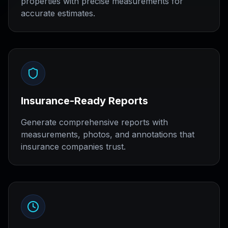
properties with precise measurements for
accurate estimates.
Insurance-Ready Reports
Generate comprehensive reports with
measurements, photos, and annotations that
insurance companies trust.