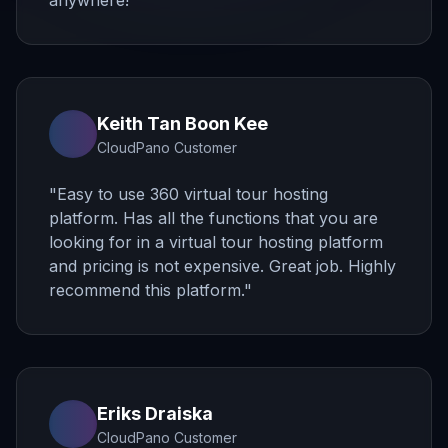
anywhere!
"
Keith Tan Boon Kee
CloudPano Customer
"
Easy to use 360 virtual tour hosting
platform. Has all the functions that you are
looking for in a virtual tour hosting platform
and pricing is not expensive. Great job. Highly
recommend this platform.
"
Eriks Draiska
CloudPano Customer