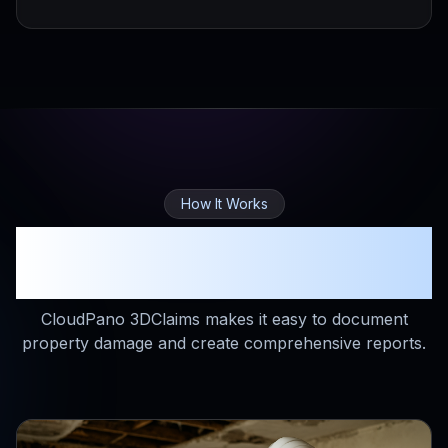
How It Works
Simple Process, Powerful
Results
CloudPano 3DClaims makes it easy to document
property damage and create comprehensive reports.