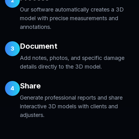
2
Our software automatically creates a 3D
model with precise measurements and
annotations.
Document
3
Add notes, photos, and specific damage
details directly to the 3D model.
Share
4
Generate professional reports and share
interactive 3D models with clients and
adjusters.