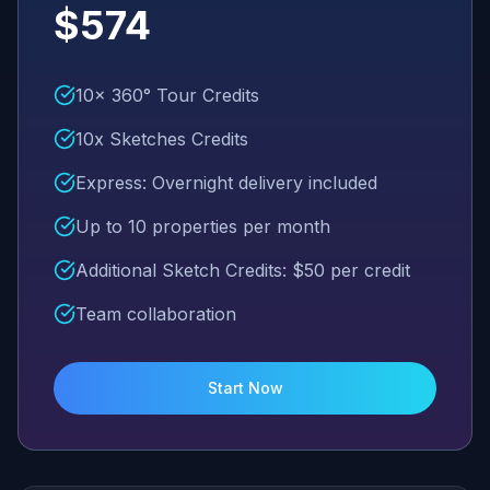
$574
10x 360° Tour Credits
10x Sketches Credits
Express: Overnight delivery included
Up to 10 properties per month
Additional Sketch Credits: $50 per credit
Team collaboration
Start Now