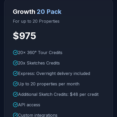
Growth
20 Pack
For up to 20 Properties
$975
20x 360° Tour Credits
20x Sketches Credits
Express: Overnight delivery included
Up to 20 properties per month
Additional Sketch Credits: $48 per credit
API access
Custom integrations