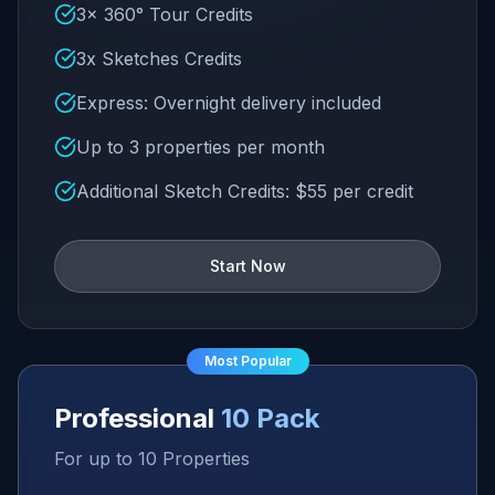
3x 360° Tour Credits
3x Sketches Credits
Express: Overnight delivery included
Up to 3 properties per month
Additional Sketch Credits: $55 per credit
Start Now
Most Popular
Professional
10 Pack
For up to 10 Properties