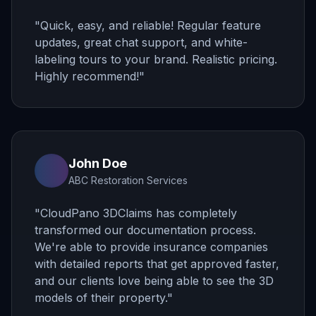
"
Quick, easy, and reliable! Regular feature
updates, great chat support, and white-
labeling tours to your brand. Realistic pricing.
Highly recommend!
"
John Doe
ABC Restoration Services
"
CloudPano 3DClaims has completely
transformed our documentation process.
We're able to provide insurance companies
with detailed reports that get approved faster,
and our clients love being able to see the 3D
models of their property.
"