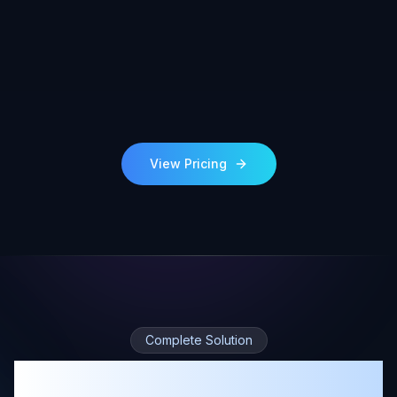
View Pricing
Complete Solution
360° Tours, Sketches, and