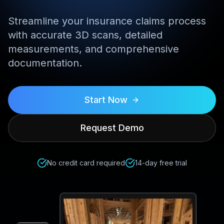
Streamline your insurance claims process
with accurate 3D scans, detailed
measurements, and comprehensive
documentation.
Start Now
Request Demo
No credit card required
14-day free trial