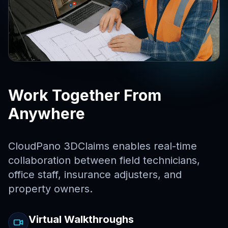
Work Together From
Anywhere
CloudPano 3DClaims enables real-time
collaboration between field technicians,
office staff, insurance adjusters, and
property owners.
Virtual Walkthroughs