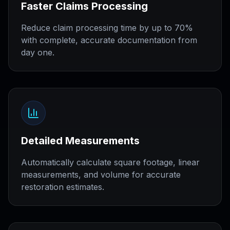
Faster Claims Processing
Reduce claim processing time by up to 70%
with complete, accurate documentation from
day one.
Detailed Measurements
Automatically calculate square footage, linear
measurements, and volume for accurate
restoration estimates.