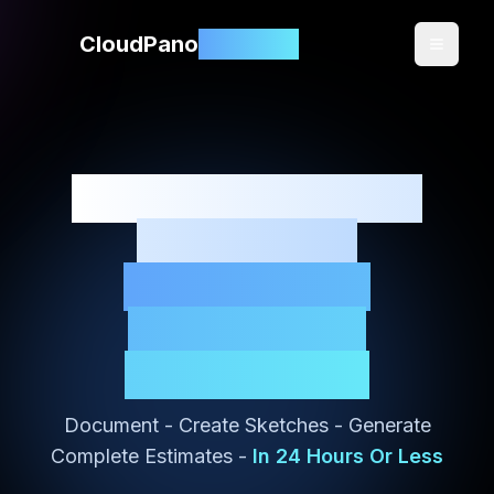
CloudPano
3DClaims
360 Documentation
Software for
Mitigation &
Restoration
Contractors
Document - Create Sketches - Generate
Complete Estimates -
In 24 Hours Or Less