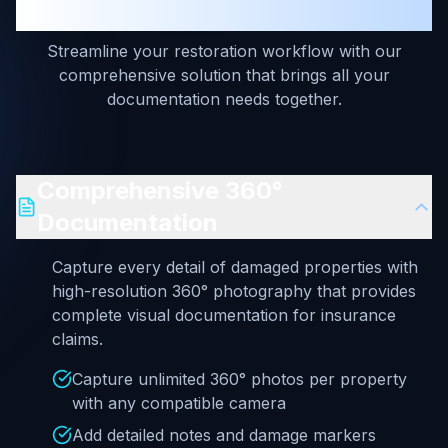
Estimates — Unified Platform
Streamline your restoration workflow with our
comprehensive solution that brings all your
documentation needs together.
Comprehensive 360°
Documentation
Capture every detail of damaged properties with
high-resolution 360° photography that provides
complete visual documentation for insurance
claims.
Capture unlimited 360° photos per property
with any compatible camera
Add detailed notes and damage markers