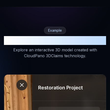
Example
Experience 3DClaims in Action
Explore an interactive 3D model created with
CloudPano 3DClaims technology.