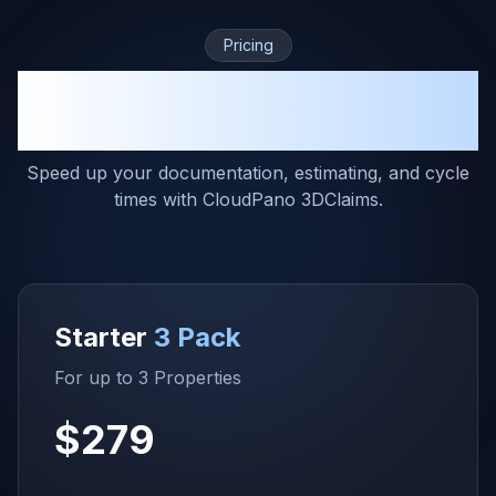
Pricing
The Right Pricing Plan for Your
Business
Speed up your documentation, estimating, and cycle
times with CloudPano 3DClaims.
Starter
3 Pack
For up to 3 Properties
$279