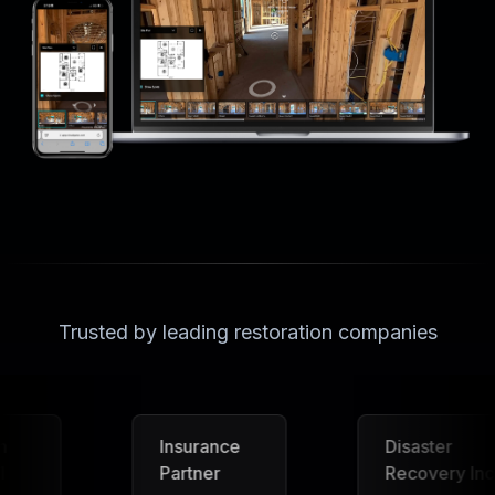
Trusted by leading restoration companies
Insurance
Disaster
Partner
Recovery Inc