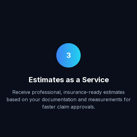
3
Estimates as a Service
Receive professional, insurance-ready estimates
based on your documentation and measurements for
faster claim approvals.