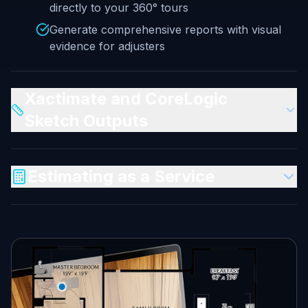
directly to your 360° tours
Generate comprehensive reports with visual
evidence for adjusters
Xactimate and CoreLogic
Sketch Outputs
Estimating as a Service